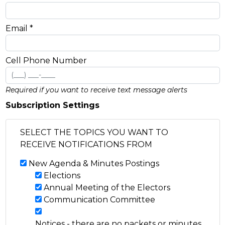
Email *
Cell Phone Number
Required if you want to receive text message alerts
Subscription Settings
SELECT THE TOPICS YOU WANT TO
RECEIVE NOTIFICATIONS FROM
New Agenda & Minutes Postings
Elections
Annual Meeting of the Electors
Communication Committee
Notices - there are no packets or minutes