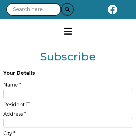
Naviga
Notice 03-21-2025 : Your 
Subscribe
Your Details
Name *
Resident
Address *
City *