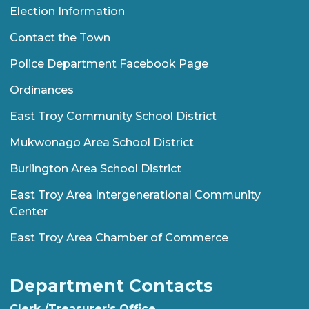
Election Information
Contact the Town
Police Department Facebook Page
Ordinances
East Troy Community School District
Mukwonago Area School District
Burlington Area School District
East Troy Area Intergenerational Community
Center
East Troy Area Chamber of Commerce
Department Contacts
Clerk /Treasurer's Office