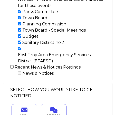
for these events
Parks Committee
Town Board
Planning Commission
Town Board - Special Meetings
Budget
Sanitary District no.2
East Troy Area Emergency Services
District (ETAESD)
Recent News & Notices Postings
News & Notices
SELECT HOW YOU WOULD LIKE TO GET
NOTIFIED
Email
Message