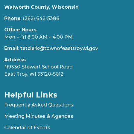
Walworth County, Wisconsin
Phone
: (262) 642-5386
Office Hours
:
Mon – Fri 8:00 AM – 4:00 PM
Email
:
tetclerk@townofeasttroywi.gov
Address
:
N9330 Stewart School Road
East Troy, WI 53120-5612
Helpful Links
Frequently Asked Questions
Meeting Minutes & Agendas
Calendar of Events