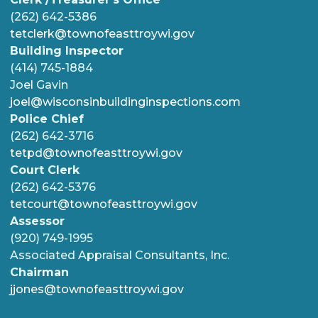
(262) 642-5386
tetclerk@townofeasttroywi.gov
Building Inspector
(414) 745-1884
Joel Gavin
joel@wisconsinbuildinginspections.com
Police Chief
(262) 642-3716
tetpd@townofeasttroywi.gov
Court Clerk
(262) 642-5376
tetcourt@townofeasttroywi.gov
Assessor
(920) 749-1995
Associated Appraisal Consultants, Inc.
Chairman
jjones@townofeasttroywi.gov