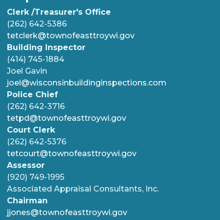
Clerk /Treasurer's Office
(262) 642-5386
tetclerk@townofeasttroywi.gov
Building Inspector
(414) 745-1884
Joel Gavin
joel@wisconsinbuildinginspections.com
Police Chief
(262) 642-3716
tetpd@townofeasttroywi.gov
Court Clerk
(262) 642-5376
tetcourt@townofeasttroywi.gov
Assessor
(920) 749-1995
Associated Appraisal Consultants, Inc.
Chairman
jjones@townofeasttroywi.gov