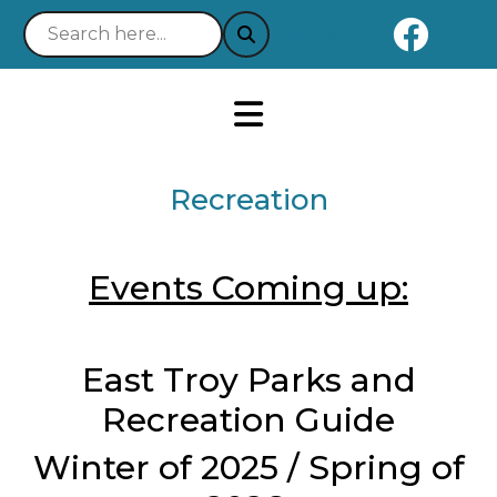
Naviga
Notice 03-21-2025 : Your E
Recreation
Events Coming up:
East Troy Parks and
Recreation Guide
Winter of 2025 / Spring of