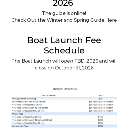
2026
The guide is online!
Check Out the Winter and Spring Guide Here
Boat Launch Fee
Schedule
The Boat Launch will open TBD, 2026 and will
close on October 31, 2026