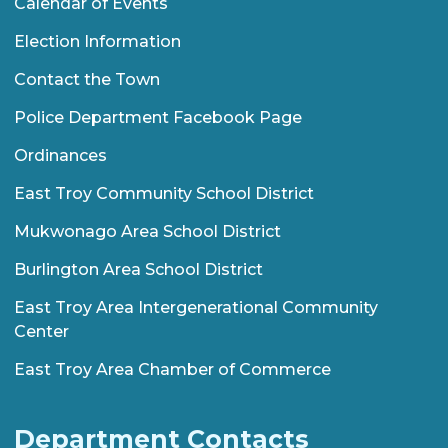
Calendar of Events
Election Information
Contact the Town
Police Department Facebook Page
Ordinances
East Troy Community School District
Mukwonago Area School District
Burlington Area School District
East Troy Area Intergenerational Community
Center
East Troy Area Chamber of Commerce
Department Contacts