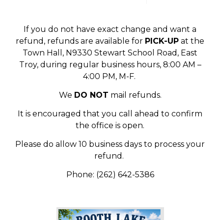
If you do not have exact change and want a
refund, refunds are available for
PICK-UP
at the
Town Hall, N9330 Stewart School Road, East
Troy, during regular business hours, 8:00 AM –
4:00 PM, M-F.
We
DO NOT
mail refunds.
It is encouraged that you call ahead to confirm
the office is open.
Please do allow 10 business days to process your
refund.
Phone: (262) 642-5386