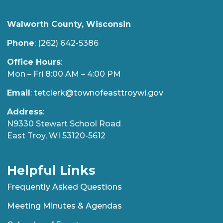
Walworth County, Wisconsin
Phone
: (262) 642-5386
Office Hours
:
Mon – Fri 8:00 AM – 4:00 PM
Email
:
tetclerk@townofeasttroywi.gov
Address
:
N9330 Stewart School Road
East Troy, WI 53120-5612
Helpful Links
Frequently Asked Questions
Meeting Minutes & Agendas