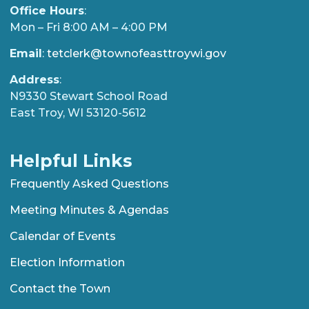
Office Hours
:
Mon – Fri 8:00 AM – 4:00 PM
Email
:
tetclerk@townofeasttroywi.gov
Address
:
N9330 Stewart School Road
East Troy, WI 53120-5612
Helpful Links
Frequently Asked Questions
Meeting Minutes & Agendas
Calendar of Events
Election Information
Contact the Town