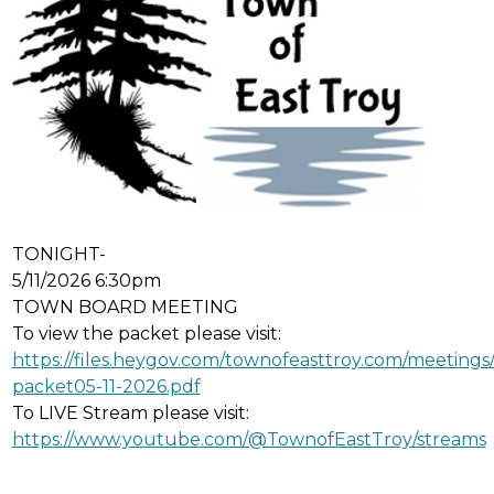
TONIGHT-
5/11/2026 6:30pm
TOWN BOARD MEETING
To view the packet please visit:
https://files.heygov.com/townofeasttroy.com/meetin
packet05-11-2026.pdf
To LIVE Stream please visit:
https://www.youtube.com/@TownofEastTroy/streams