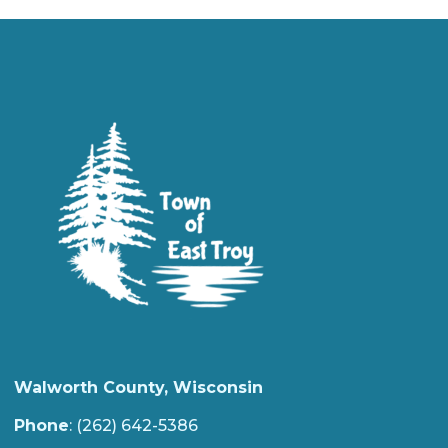
Walworth County, Wisconsin
Phone
: (262) 642-5386