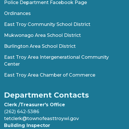
Police Department Facebook Page
Ordinances
East Troy Community School District
Mukwonago Area School District
Burlington Area School District
East Troy Area Intergenerational Community
Center
East Troy Area Chamber of Commerce
Department Contacts
Clerk /Treasurer's Office
(262) 642-5386
tetclerk@townofeasttroywi.gov
Building Inspector