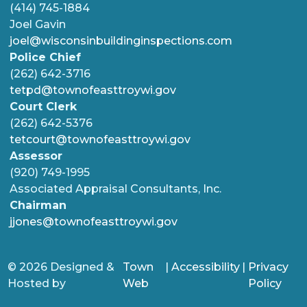
(414) 745-1884
Joel Gavin
joel@wisconsinbuildinginspections.com
Police Chief
(262) 642-3716
tetpd@townofeasttroywi.gov
Court Clerk
(262) 642-5376
tetcourt@townofeasttroywi.gov
Assessor
(920) 749-1995
Associated Appraisal Consultants, Inc.
Chairman
jjones@townofeasttroywi.gov
© 2026 Designed &
Town
|
Accessibility
|
Privacy
Hosted by
Web
Policy