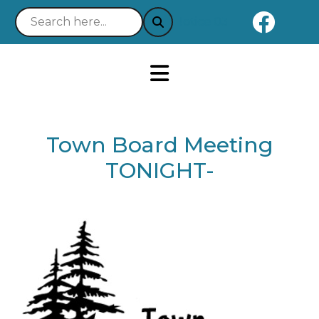
Naviga
Notice 03-21-2025 : Your 
Town Board Meeting
TONIGHT-