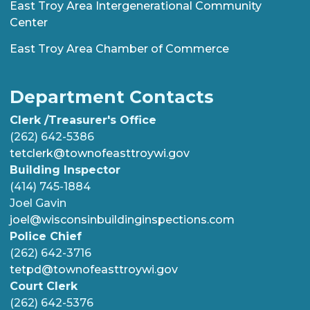
East Troy Area Intergenerational Community
Center
East Troy Area Chamber of Commerce
Department Contacts
Clerk /Treasurer's Office
(262) 642-5386
tetclerk@townofeasttroywi.gov
Building Inspector
(414) 745-1884
Joel Gavin
joel@wisconsinbuildinginspections.com
Police Chief
(262) 642-3716
tetpd@townofeasttroywi.gov
Court Clerk
(262) 642-5376