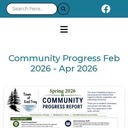
Naviga
Notice 03-21-2025 : Your 
Community Progress Feb
2026 - Apr 2026