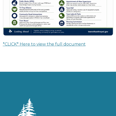
*CLICK* Here to view the full document