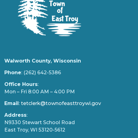
Walworth County, Wisconsin
Phone
: (262) 642-5386
Office Hours
:
Mon – Fri 8:00 AM – 4:00 PM
Email
:
tetclerk@townofeasttroywi.gov
Address
:
N9330 Stewart School Road
East Troy, WI 53120-5612