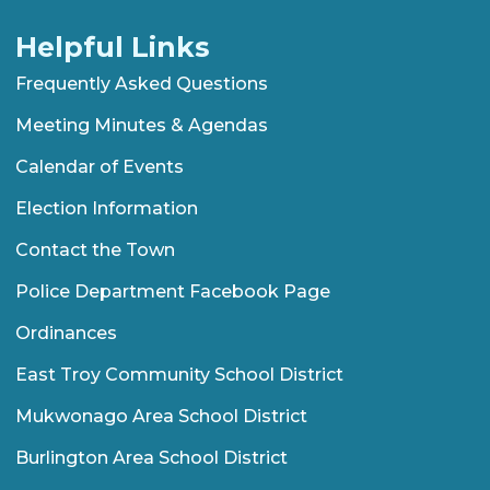
Helpful Links
Frequently Asked Questions
Meeting Minutes & Agendas
Calendar of Events
Election Information
Contact the Town
Police Department Facebook Page
Ordinances
East Troy Community School District
Mukwonago Area School District
Burlington Area School District