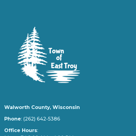
Walworth County, Wisconsin
Phone
: (262) 642-5386
Office Hours
: