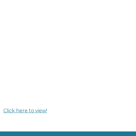
Click here to view!