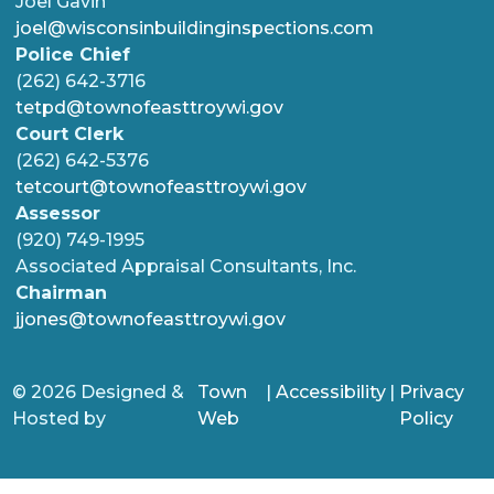
Joel Gavin
joel@wisconsinbuildinginspections.com
Police Chief
(262) 642-3716
tetpd@townofeasttroywi.gov
Court Clerk
(262) 642-5376
tetcourt@townofeasttroywi.gov
Assessor
(920) 749-1995
Associated Appraisal Consultants, Inc.
Chairman
jjones@townofeasttroywi.gov
© 2026 Designed &
Town
|
Accessibility
|
Privacy
Hosted by
Web
Policy