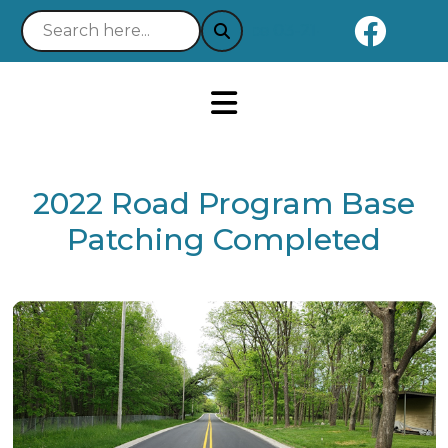
Naviga
Notice 03-21-2025 : Your Easy 
2022 Road Program Base
Patching Completed