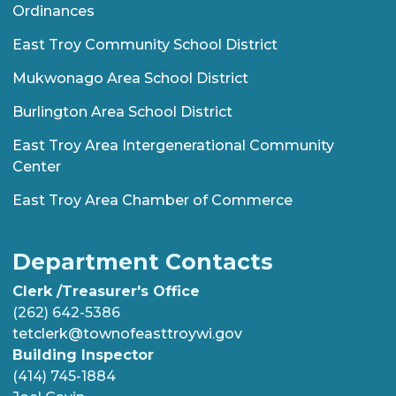
Ordinances
East Troy Community School District
Mukwonago Area School District
Burlington Area School District
East Troy Area Intergenerational Community
Center
East Troy Area Chamber of Commerce
Department Contacts
Clerk /Treasurer's Office
(262) 642-5386
tetclerk@townofeasttroywi.gov
Building Inspector
(414) 745-1884