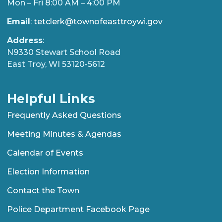
Mon – Fri 8:00 AM – 4:00 PM
Email
:
tetclerk@townofeasttroywi.gov
Address
:
N9330 Stewart School Road
East Troy, WI 53120-5612
Helpful Links
Frequently Asked Questions
Meeting Minutes & Agendas
Calendar of Events
Election Information
Contact the Town
Police Department Facebook Page