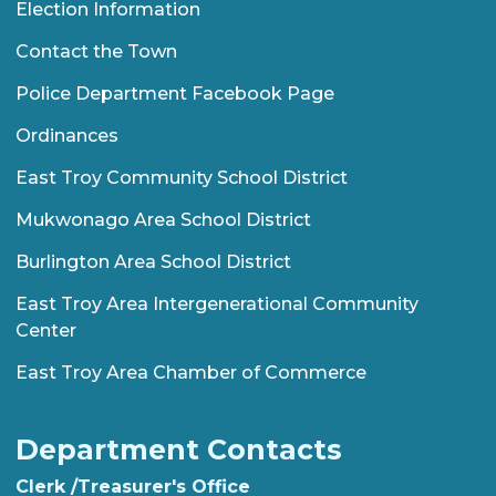
Election Information
Contact the Town
Police Department Facebook Page
Ordinances
East Troy Community School District
Mukwonago Area School District
Burlington Area School District
East Troy Area Intergenerational Community
Center
East Troy Area Chamber of Commerce
Department Contacts
Clerk /Treasurer's Office