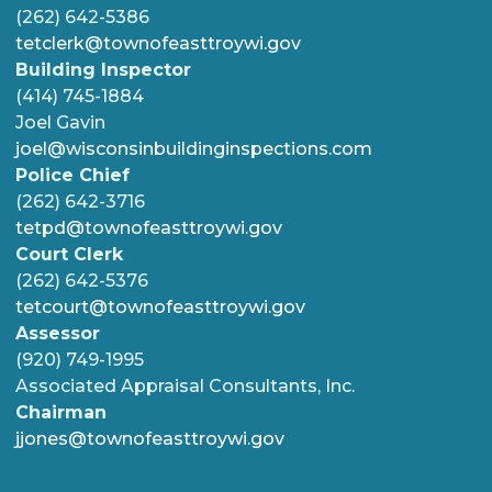
(262) 642-5386
tetclerk@townofeasttroywi.gov
Building Inspector
(414) 745-1884
Joel Gavin
joel@wisconsinbuildinginspections.com
Police Chief
(262) 642-3716
tetpd@townofeasttroywi.gov
Court Clerk
(262) 642-5376
tetcourt@townofeasttroywi.gov
Assessor
(920) 749-1995
Associated Appraisal Consultants, Inc.
Chairman
jjones@townofeasttroywi.gov