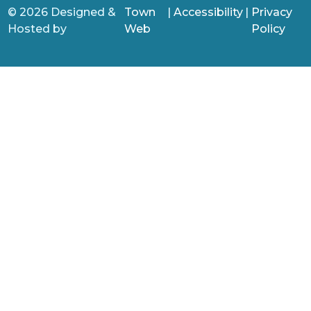
© 2026 Designed &
Town
|
Accessibility
|
Privacy
Hosted by
Web
Policy