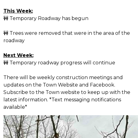
This Week:
🚧
Temporary Roadway has begun
🚧
Trees were removed that were in the area of the
roadway
Next Week:
🚧
Temporary roadway progress will continue
There will be weekly construction meetings and
updates on the Town Website and Facebook.
Subscribe to the Town website to keep up with the
latest information. *Text messaging notifications
available*