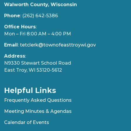
Walworth County, Wisconsin
Phone
: (262) 642-5386
Office Hours
:
Mon – Fri 8:00 AM – 4:00 PM
Email
:
tetclerk@townofeasttroywi.gov
Address
:
N9330 Stewart School Road
East Troy, WI 53120-5612
Helpful Links
Frequently Asked Questions
Meeting Minutes & Agendas
Calendar of Events