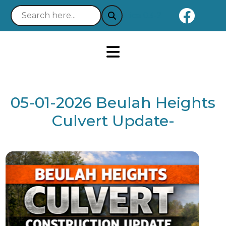
Naviga
Notice 03-21-2025 : Your Easy 
05-01-2026 Beulah Heights
Culvert Update-