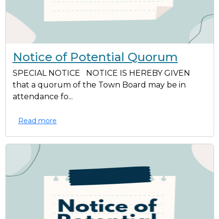
Notice of Potential Quorum
SPECIAL NOTICE NOTICE IS HEREBY GIVEN
that a quorum of the Town Board may be in
attendance fo...
Read more