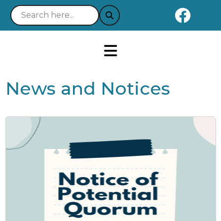
Naviga
Notice 03-21-2025 : Your Easy
News and Notices