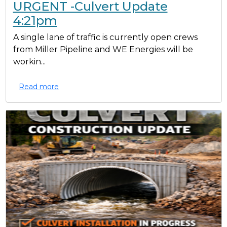
URGENT -Culvert Update
4:21pm
A single lane of traffic is currently open crews
from Miller Pipeline and WE Energies will be
workin...
Read more