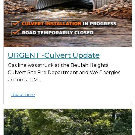
URGENT -Culvert Update
Gas line was struck at the Beulah Heights
Culvert Site.Fire Department and We Energies
are on site.M...
Read more