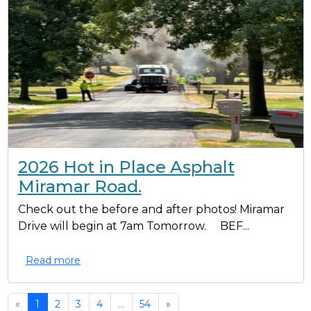
2026 Hot in Place Asphalt
Miramar Road.
Check out the before and after photos! Miramar
Drive will begin at 7am Tomorrow. BEF...
Read more
«
1
2
3
4
...
54
»