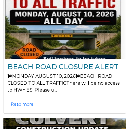
BEACH ROAD CLOSURE ALERT
🚧MONDAY, AUGUST 10, 2026🚧BEACH ROAD
CLOSED TO ALL TRAFFICThere will be no access
to HWY ES. Please u...
Read more