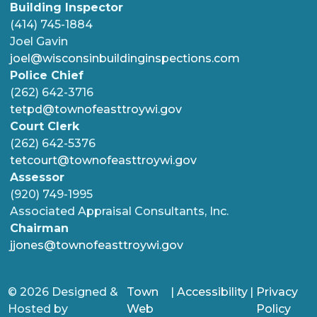
Building Inspector
(414) 745-1884
Joel Gavin
joel@wisconsinbuildinginspections.com
Police Chief
(262) 642-3716
tetpd@townofeasttroywi.gov
Court Clerk
(262) 642-5376
tetcourt@townofeasttroywi.gov
Assessor
(920) 749-1995
Associated Appraisal Consultants, Inc.
Chairman
jjones@townofeasttroywi.gov
© 2026 Designed &
Town
|
Accessibility
|
Privacy
Hosted by
Web
Policy