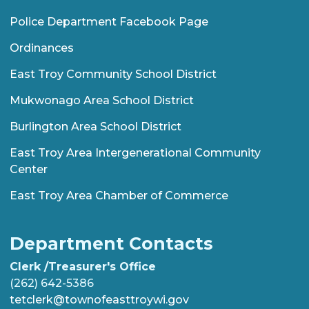
Police Department Facebook Page
Ordinances
East Troy Community School District
Mukwonago Area School District
Burlington Area School District
East Troy Area Intergenerational Community
Center
East Troy Area Chamber of Commerce
Department Contacts
Clerk /Treasurer's Office
(262) 642-5386
tetclerk@townofeasttroywi.gov