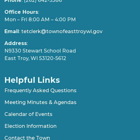
Phone
: (262) 642-5386
Office Hours
:
Mon – Fri 8:00 AM – 4:00 PM
Email
:
tetclerk@townofeasttroywi.gov
Address
:
N9330 Stewart School Road
East Troy, WI 53120-5612
Helpful Links
Frequently Asked Questions
Meeting Minutes & Agendas
Calendar of Events
Election Information
Contact the Town