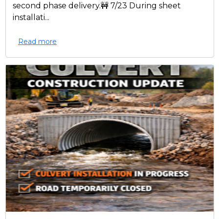
second phase delivery.🚧 7/23 During sheet
installati...
Read more