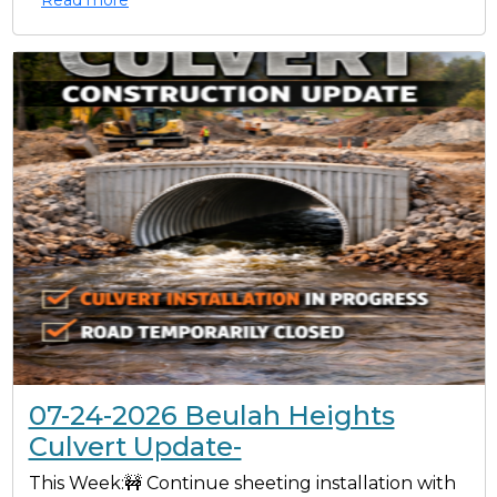
07-24-2026 Beulah Heights
Culvert Update-
This Week:🚧 Continue sheeting installation with