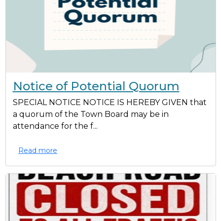
Notice of Potential Quorum
SPECIAL NOTICE NOTICE IS HEREBY GIVEN that
a quorum of the Town Board may be in
attendance for the f...
Read more