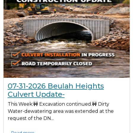
07-31-2026 Beulah Heights
Culvert Update-
This Week:🚧 Excavation continued.🚧 Dirty
Water-dewatering area was extended at the
request of the DN...
Read more