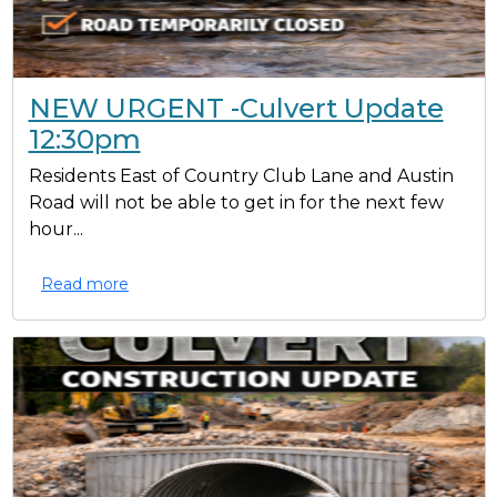
NEW URGENT -Culvert Update
12:30pm
Residents East of Country Club Lane and Austin
Road will not be able to get in for the next few
hour...
Read more