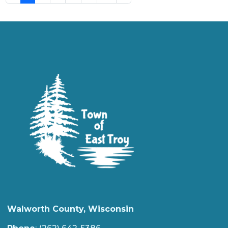
Walworth County, Wisconsin